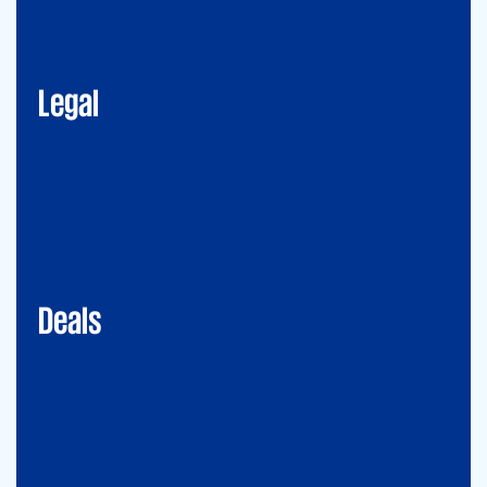
Corporate Advisory
Litigation
Data, Digital and Technology
Employment and Immigration Law
IP Law
New Law & Legal Technology
ESG
Legal
Deals
Debt & PPP Advisory
Mergers&Acquisitions
Transaction Services
Valuation
Deals
Consulting
Accounting Advisory Services
Forensic
GRCS & ORS (Governance, Risk and Compliance Servies) &
Operational Risks and Sustainability
Strategy & Operations
Digital CFO