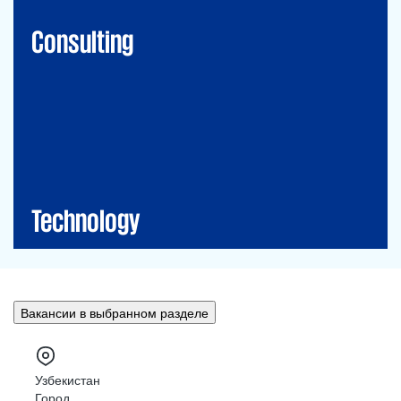
Financial Risk Management
Consulting
Technology
CIO-Advisory
Data&Al
Cybersecurity
IT Audit
IT Solutions
Technology
Вакансии в выбранном разделе
Узбекистан
Город