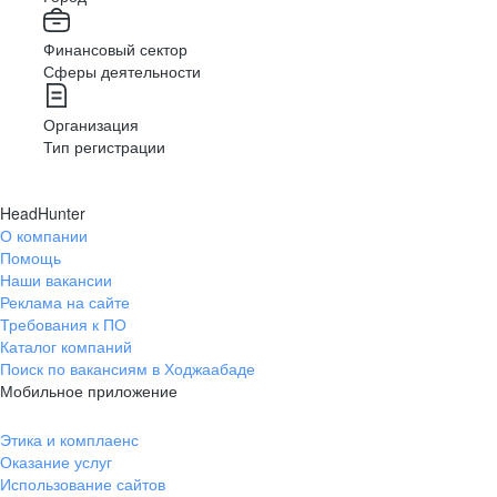
Финансовый сектор
Сферы деятельности
Организация
Тип регистрации
HeadHunter
О компании
Помощь
Наши вакансии
Реклама на сайте
Требования к ПО
Каталог компаний
Поиск по вакансиям в Ходжаабаде
Мобильное приложение
Этика и комплаенс
Оказание услуг
Использование сайтов