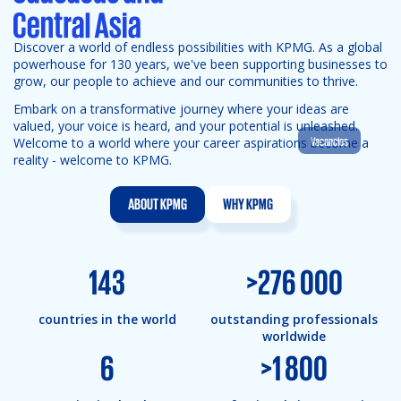
Discover a world of endless possibilities with KPMG. As a global
powerhouse for 130 years, we've been supporting businesses to
grow, our people to achieve and our communities to thrive.
Embark on a transformative journey where your ideas are
valued, your voice is heard, and your potential is unleashed.
Vacancies
Welcome to a world where your career aspirations become a
reality - welcome to KPMG.
ABOUT KPMG
WHY KPMG
143
>
276 000
countries in the world
outstanding professionals
worldwide
6
>
1 800