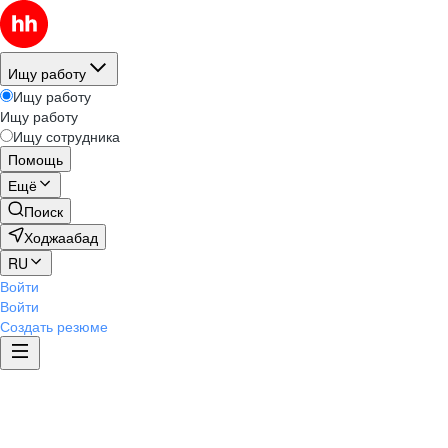
Ищу работу
Ищу работу
Ищу работу
Ищу сотрудника
Помощь
Ещё
Поиск
Ходжаабад
RU
Войти
Войти
Создать резюме