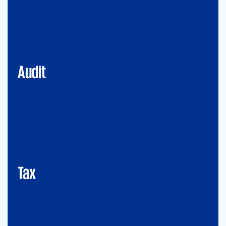
Financial Services
Commercial
Energy
Audit
Tax
Mergers&Acqusitions
International Tax
Indirect Tax & Customs
Corporate Tax
CMSO / Tax Compliance
GMS (Global Mobility Services) / Tax Compliance
Transfer Pricing
Tax
Legal
Commercial Law
Real Estate
M&A
Legal Compliance
Business Reorganization
Commercial