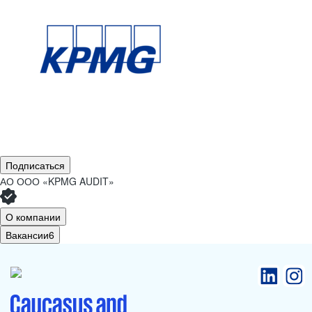
Подписаться
АО
ООО «KPMG AUDIT»
О компании
Вакансии
6